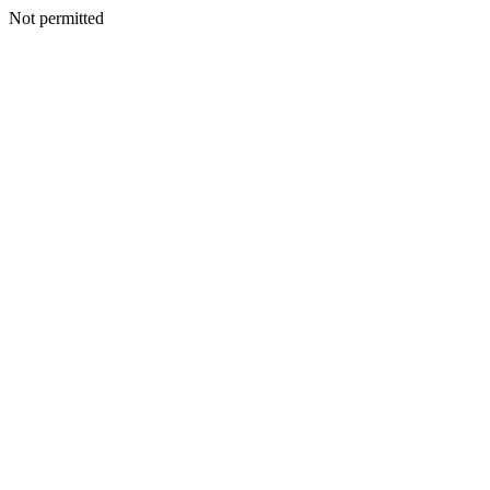
Not permitted