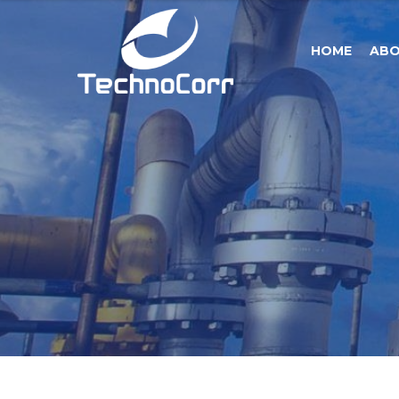
HOME
ABO