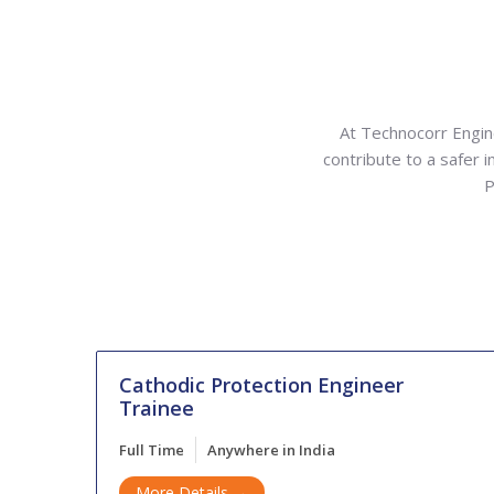
At Technocorr Engine
contribute to a safer i
P
Cathodic Protection Engineer
Trainee
Full Time
Anywhere in India
More Details