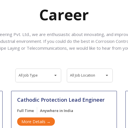
Career
ering Pvt. Ltd., we are enthusiastic about innovating, and improv
ndustrial environment. If you could do the best in Corrosion Contr
ipe Laying or Telecommunications, we would like to hear from yo
All
All
All Job Type
All Job Location
Job
Job
Type
Location
Cathodic Protection Lead Engineer
Full Time
Anywhere in India
More Details