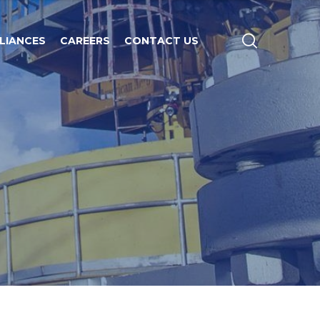
LIANCES
CAREERS
CONTACT US