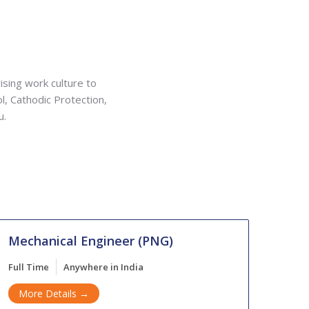
ising work culture to
ol, Cathodic Protection,
u.
Mechanical Engineer (PNG)
Full Time
Anywhere in India
More Details