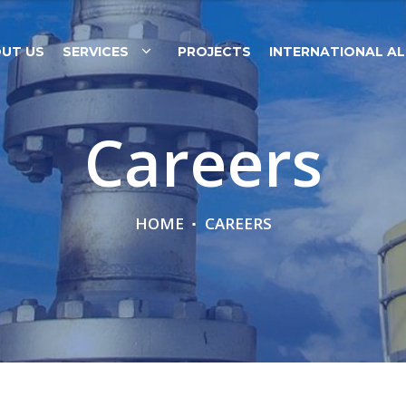
UT US
SERVICES
PROJECTS
INTERNATIONAL AL
Careers
HOME
CAREERS