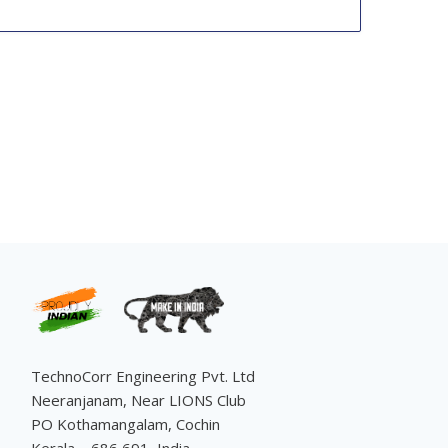
TechnoCorr Engineering Pvt. Ltd
Neeranjanam, Near LIONS Club
PO Kothamangalam, Cochin