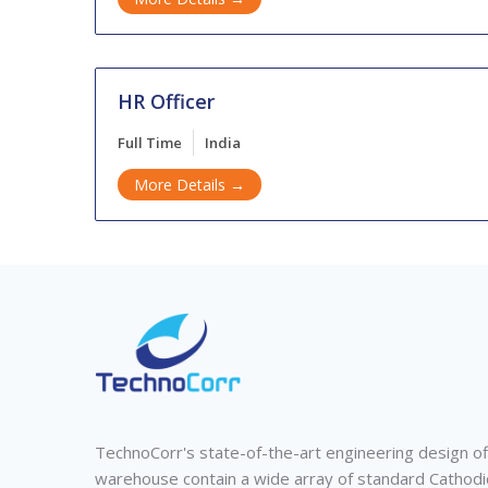
HR Officer
Full Time
India
More Details
TechnoCorr's state-of-the-art engineering design of
warehouse contain a wide array of standard Cathodi