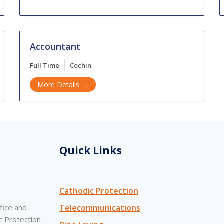
Accountant
Full Time
Cochin
More Details
Quick Links
Cathodic Protection
fice and
Telecommunications
c Protection