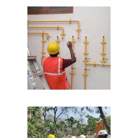
ONGOING