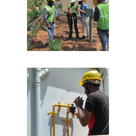
ONGOING
ONGOING