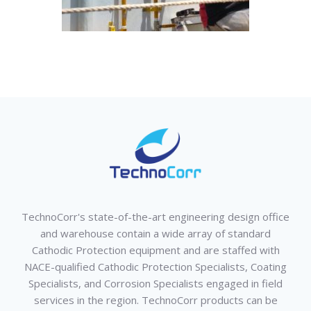
TechnoCorr's state-of-the-art engineering design office
and warehouse contain a wide array of standard
Cathodic Protection equipment and are staffed with
NACE-qualified Cathodic Protection Specialists, Coating
Specialists, and Corrosion Specialists engaged in field
services in the region. TechnoCorr products can be