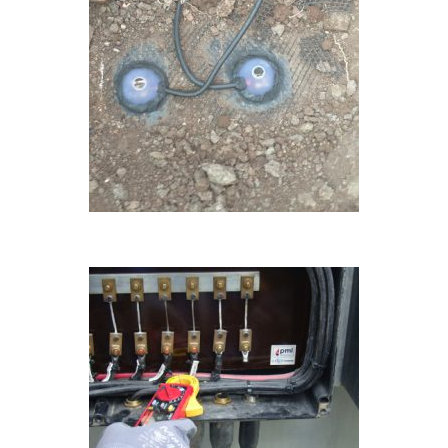
ONGOING
ONGOING