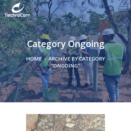
Category Ongoing
HOME
ARCHIVE BY CATEGORY
"ONGOING"