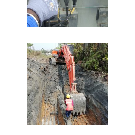
ONGOING