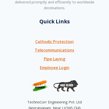
delivered promptly and efficiently to worldwide
destinations.
Quick Links
Cathodic Protection
Telecommunications
Pipe Laying
Employee Login
TechnoCorr Engineering Pvt. Ltd
Neeranjanam, Near LIONS Club